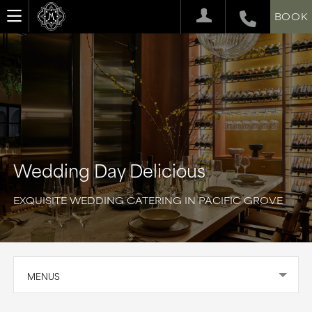
BOOK
Wedding Day Delicious
EXQUISITE WEDDING CATERING IN PACIFIC GROVE
MENUS