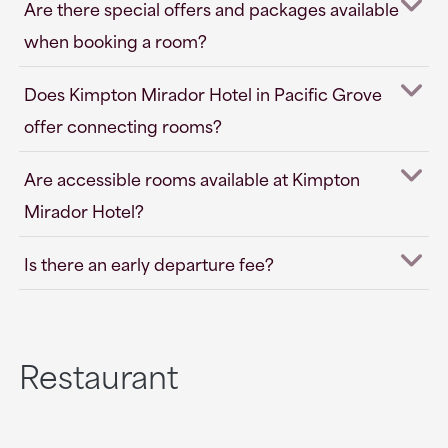
Are there special offers and packages available
when booking a room?
Does Kimpton Mirador Hotel in Pacific Grove
offer connecting rooms?
Are accessible rooms available at Kimpton
Mirador Hotel?
Is there an early departure fee?
Restaurant