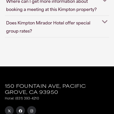
Where can I get more information about
booking a meeting at this Kimpton property?
Does Kimpton Mirador Hotel offer special
group rates?
150 FOUNTAIN AVE,
PACIFIC
GROVE,
CA
93950
Hotel:
(831) 393-4210