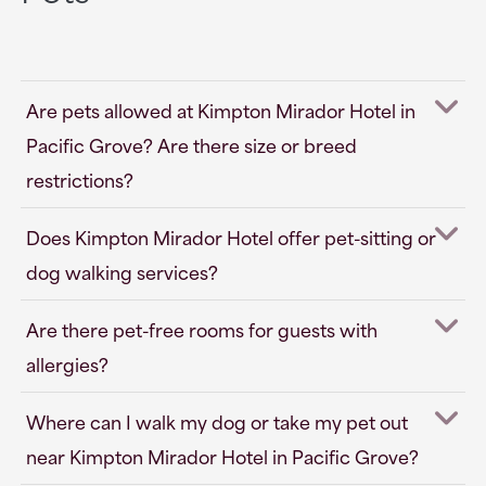
Are pets allowed at Kimpton Mirador Hotel in
Pacific Grove? Are there size or breed
restrictions?
Does Kimpton Mirador Hotel offer pet-sitting or
dog walking services?
Are there pet-free rooms for guests with
allergies?
Where can I walk my dog or take my pet out
near Kimpton Mirador Hotel in Pacific Grove?