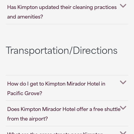
Has Kimpton updated their cleaning practices
and amenities?
Transportation/Directions
How do I get to Kimpton Mirador Hotel in
Pacific Grove?
Does Kimpton Mirador Hotel offer a free shuttle
from the airport?