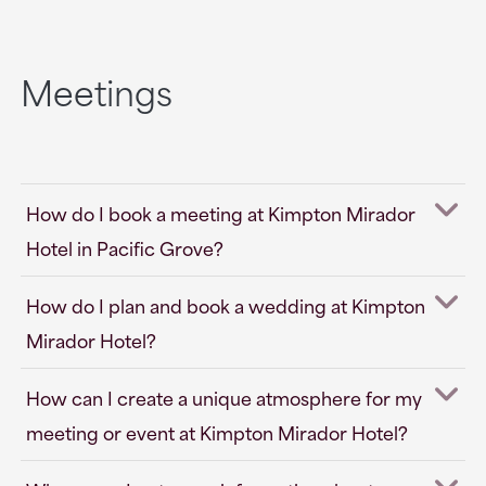
Meetings
How do I book a meeting at Kimpton Mirador
Hotel in Pacific Grove?
How do I plan and book a wedding at Kimpton
Mirador Hotel?
How can I create a unique atmosphere for my
meeting or event at Kimpton Mirador Hotel?