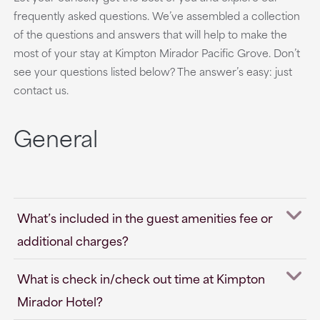
frequently asked questions. We’ve assembled a collection
of the questions and answers that will help to make the
most of your stay at Kimpton Mirador Pacific Grove. Don’t
see your questions listed below? The answer’s easy: just
contact us.
General
What’s included in the guest amenities fee or
additional charges?
What is check in/check out time at Kimpton
Mirador Hotel?