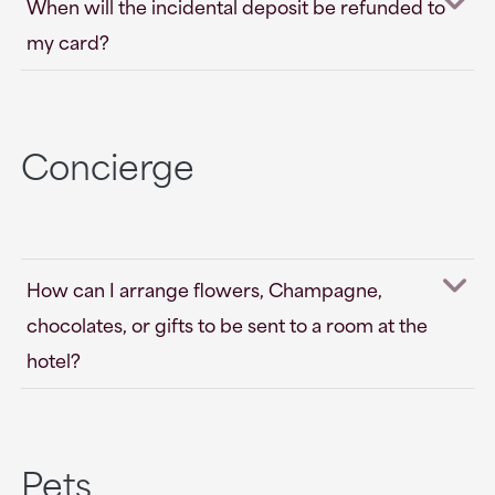
When will the incidental deposit be refunded to
my card?
Concierge
How can I arrange flowers, Champagne,
chocolates, or gifts to be sent to a room at the
hotel?
Pets