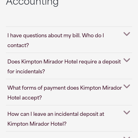
Accounting
I have questions about my bill. Who do I
contact?
Does Kimpton Mirador Hotel require a deposit
for incidentals?
What forms of payment does Kimpton Mirador
Hotel accept?
How can I leave an incidental deposit at
Kimpton Mirador Hotel?