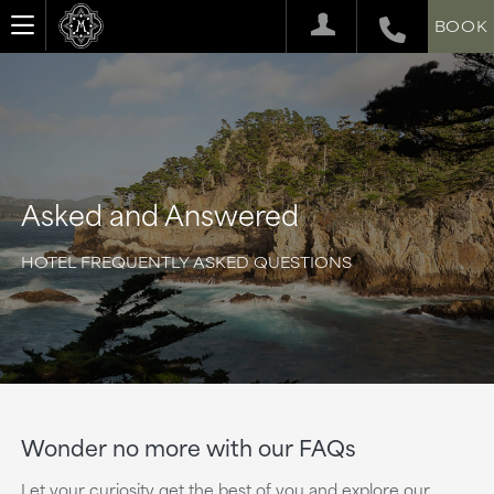
BOOK
Asked and Answered
HOTEL FREQUENTLY ASKED QUESTIONS
Wonder no more with our FAQs
Let your curiosity get the best of you and explore our