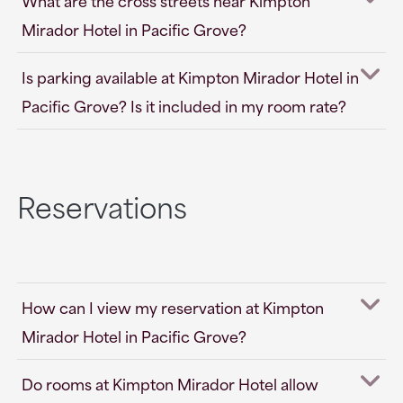
What are the cross streets near Kimpton
Mirador Hotel in Pacific Grove?
Is parking available at Kimpton Mirador Hotel in
Pacific Grove? Is it included in my room rate?
Reservations
How can I view my reservation at Kimpton
Mirador Hotel in Pacific Grove?
Do rooms at Kimpton Mirador Hotel allow