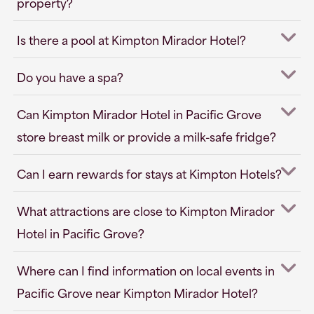
property?
Is there a pool at Kimpton Mirador Hotel?
Do you have a spa?
Can Kimpton Mirador Hotel in Pacific Grove
store breast milk or provide a milk-safe fridge?
Can I earn rewards for stays at Kimpton Hotels?
What attractions are close to Kimpton Mirador
Hotel in Pacific Grove?
Where can I find information on local events in
Pacific Grove near Kimpton Mirador Hotel?