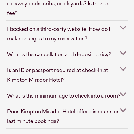
rollaway beds, cribs, or playards? Is there a
fee?
I booked on a third-party website. How do I
make changes to my reservation?
What is the cancellation and deposit policy?
Is an ID or passport required at check-in at
Kimpton Mirador Hotel?
What is the minimum age to check into a room?
Does Kimpton Mirador Hotel offer discounts on
last minute bookings?