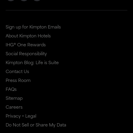
Sign up for Kimpton Emails
About Kimpton Hotels
IHG® One Rewards
Social Responsibility
Kimpton Blog: Life is Suite
Contact Us
Press Room
FAQs
Sitemap
Careers
Privacy + Legal
Do Not Sell or Share My Data