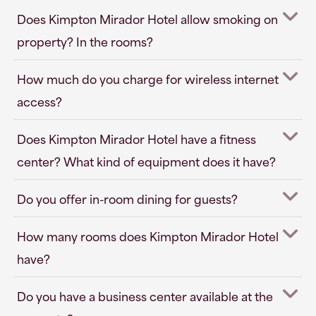
Does Kimpton Mirador Hotel allow smoking on
property? In the rooms?
How much do you charge for wireless internet
access?
Does Kimpton Mirador Hotel have a fitness
center? What kind of equipment does it have?
Do you offer in-room dining for guests?
How many rooms does Kimpton Mirador Hotel
have?
Do you have a business center available at the