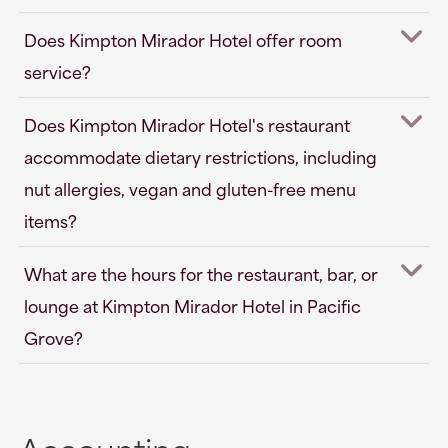
Does Kimpton Mirador Hotel offer room
service?
Does Kimpton Mirador Hotel's restaurant
accommodate dietary restrictions, including
nut allergies, vegan and gluten-free menu
items?
What are the hours for the restaurant, bar, or
lounge at Kimpton Mirador Hotel in Pacific
Grove?