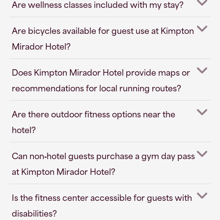
Are wellness classes included with my stay?
Are bicycles available for guest use at Kimpton
Mirador Hotel?
Does Kimpton Mirador Hotel provide maps or
recommendations for local running routes?
Are there outdoor fitness options near the
hotel?
Can non‑hotel guests purchase a gym day pass
at Kimpton Mirador Hotel?
Is the fitness center accessible for guests with
disabilities?