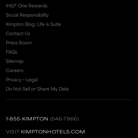
IHG® One Rewards
Social Responsibility
Kimpton Blog: Life is Suite
Contact Us
Press Room
FAQs
Sitemap
Careers
Privacy + Legal
Do Not Sell or Share My Data
1-855-KIMPTON
(546-7866)
VISIT
KIMPTONHOTELS.COM