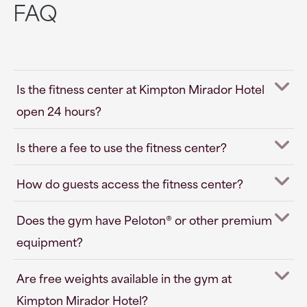
FAQ
Is the fitness center at Kimpton Mirador Hotel
open 24 hours?
Is there a fee to use the fitness center?
How do guests access the fitness center?
Does the gym have Peloton® or other premium
equipment?
Are free weights available in the gym at
Kimpton Mirador Hotel?