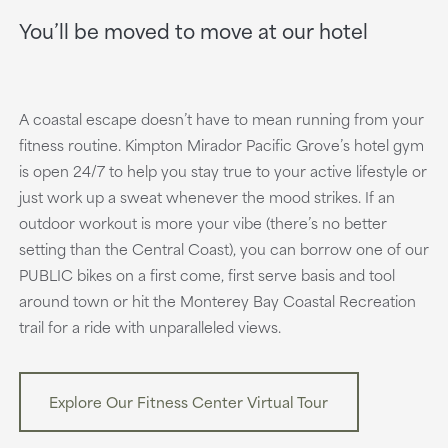
You’ll be moved to move at our hotel
A coastal escape doesn’t have to mean running from your
fitness routine. Kimpton Mirador Pacific Grove’s hotel gym
is open 24/7 to help you stay true to your active lifestyle or
just work up a sweat whenever the mood strikes. If an
outdoor workout is more your vibe (there’s no better
setting than the Central Coast), you can borrow one of our
PUBLIC bikes on a first come, first serve basis and tool
around town or hit the Monterey Bay Coastal Recreation
trail for a ride with unparalleled views.
Explore Our Fitness Center Virtual Tour