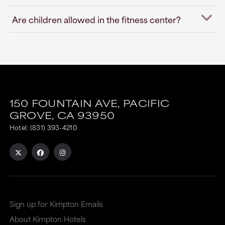
Are children allowed in the fitness center?
150 FOUNTAIN AVE,
PACIFIC
GROVE,
CA
93950
Hotel:
(831) 393-4210
Sign up for Kimpton Emails
About Kimpton Hotels