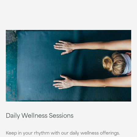
Daily Wellness Sessions
Keep in your rhythm with our daily wellness offerings.