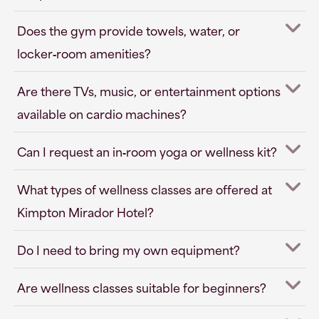
Does the gym provide towels, water, or
locker‑room amenities?
Are there TVs, music, or entertainment options
available on cardio machines?
Can I request an in‑room yoga or wellness kit?
What types of wellness classes are offered at
Kimpton Mirador Hotel?
Do I need to bring my own equipment?
Are wellness classes suitable for beginners?