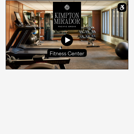
Fitness Center