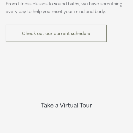
From fitness classes to sound baths, we have something
every day to help you reset your mind and body.
Check out our current schedule
Take a Virtual Tour