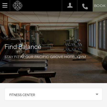
BOOK
Find Balance
STAY FIT AT OUR PACIFIC GROVE HOTEL GYM
FITNESS CENTER