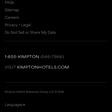
FAQs
Sitemap
Careers
Privacy + Legal
Do Not Sell or Share My Data
1-855-KIMPTON
(546-7866)
VISIT
KIMPTONHOTELS.COM
Kimpton Hotel & Restaurant Group, LLC ©
2026
Languages