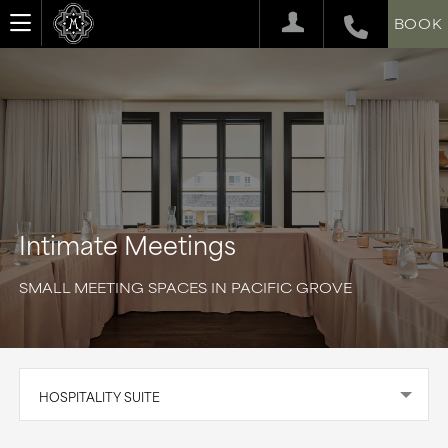
BOOK
Intimate Meetings
SMALL MEETING SPACES IN PACIFIC GROVE
HOSPITALITY SUITE