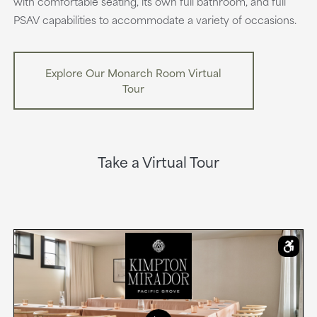
with comfortable seating, its own full bathroom, and full
PSAV capabilities to accommodate a variety of occasions.
Explore Our Monarch Room Virtual
Tour
Take a Virtual Tour