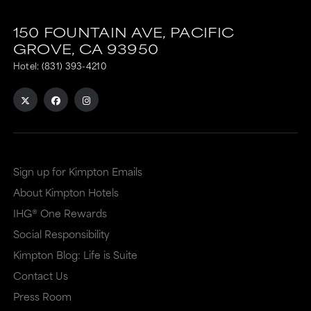
150 FOUNTAIN AVE,
PACIFIC
GROVE,
CA
93950
Hotel:
(831) 393-4210
Sign up for Kimpton Emails
About Kimpton Hotels
IHG® One Rewards
Social Responsibility
Kimpton Blog: Life is Suite
Contact Us
Press Room