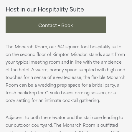
Host in our Hospitality Suite
Contact + Book
The Monarch Room, our 641 square foot hospitality suite
on the second floor of Kimpton Mirador, stands apart from
your typical meeting room and in line with the ambience
of the hotel. A warm, homey space supplied with high-end
touches for a sense of elevated ease, the flexible Monarch
Room can be a wedding prep space for a bridal party, a
fresh backdrop for C-suite brainstorming session, or a
cozy setting for an intimate cocktail gathering.
Adjacent to both the elevator and the staircase leading to
our outdoor courtyard, The Monarch Room is outfitted