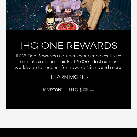
IHG ONE REWARDS
IHG® One Rewards member, experience exclusive
benefits and earn points at 6,000+ destinations
worldwide to redeem for Reward Nights and more.
LEARN MORE