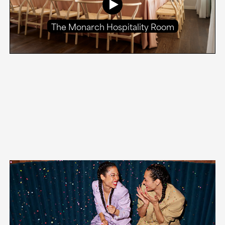
The Monarch Hospitality Room