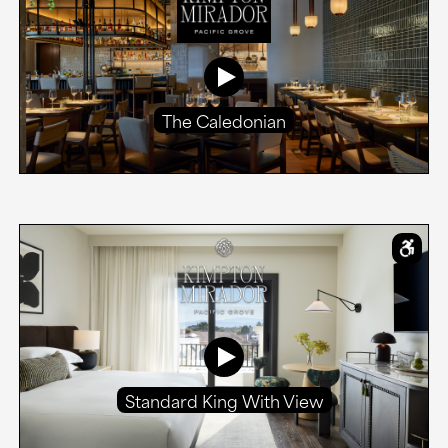
The Caledonian
Standard King With View