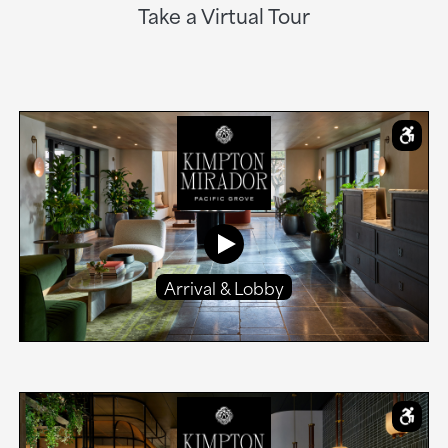
Take a Virtual Tour
Arrival & Lobby