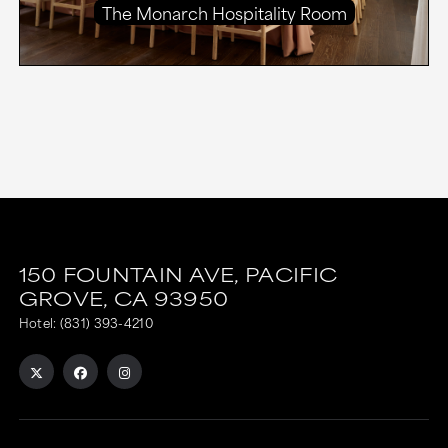
The Monarch Hospitality Room
150 FOUNTAIN AVE,
PACIFIC
GROVE,
CA
93950
Hotel:
(831) 393-4210