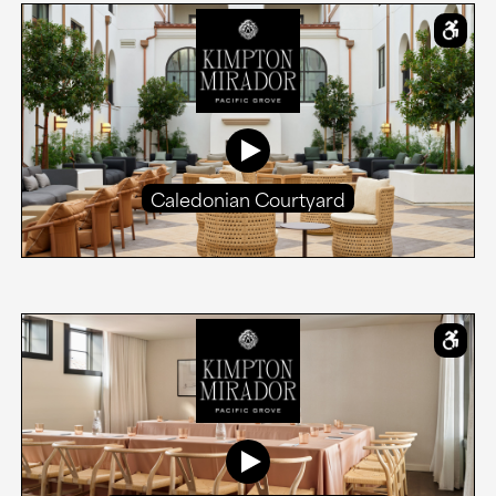
Caledonian Courtyard