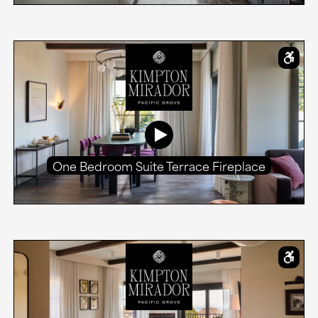
One Bedroom Suite Terrace Fireplace