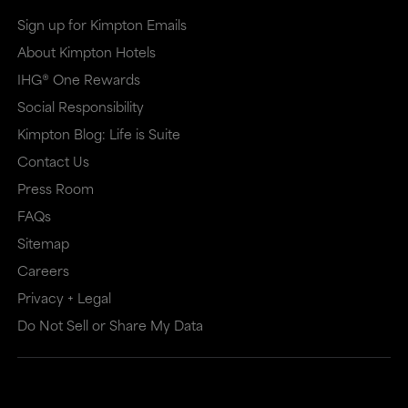
Sign up for Kimpton Emails
About Kimpton Hotels
IHG® One Rewards
Social Responsibility
Kimpton Blog: Life is Suite
Contact Us
Press Room
FAQs
Sitemap
Careers
Privacy + Legal
Do Not Sell or Share My Data