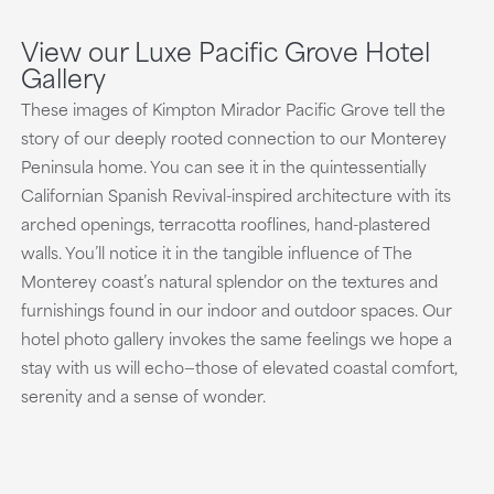
View our Luxe Pacific Grove Hotel
Gallery
These images of Kimpton Mirador Pacific Grove tell the
story of our deeply rooted connection to our Monterey
Peninsula home. You can see it in the quintessentially
Californian Spanish Revival-inspired architecture with its
arched openings, terracotta rooflines, hand-plastered
walls. You’ll notice it in the tangible influence of The
Monterey coast’s natural splendor on the textures and
furnishings found in our indoor and outdoor spaces. Our
hotel photo gallery invokes the same feelings we hope a
stay with us will echo—those of elevated coastal comfort,
serenity and a sense of wonder.