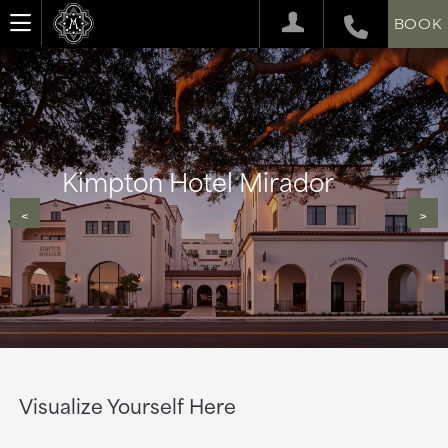
BOOK
Kimpton Hotel Mirador
<
>
Visualize Yourself Here