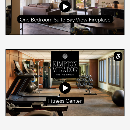
One Bedroom Suite Bay View Fireplace
Fitness Center