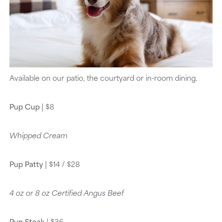
Available on our patio, the courtyard or in-room dining.
Pup Cup
| $8
Whipped Cream
Pup Patty
| $14 / $28
4 oz or 8 oz Certified Angus Beef
Pup Steak
| $36