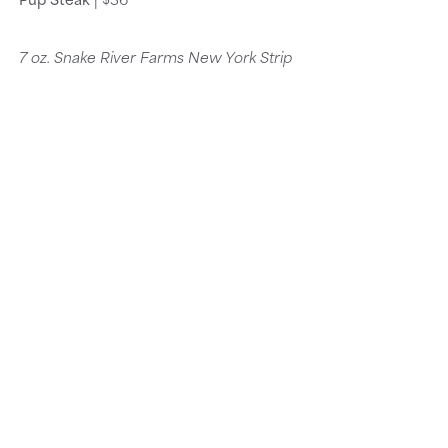
7 oz. Snake River Farms New York Strip