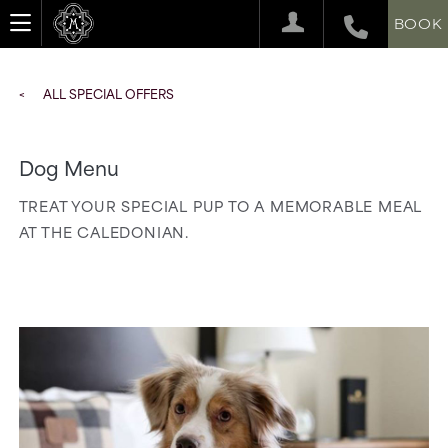
BOOK
ALL SPECIAL OFFERS
Dog Menu
TREAT YOUR SPECIAL PUP TO A MEMORABLE MEAL
AT THE CALEDONIAN.