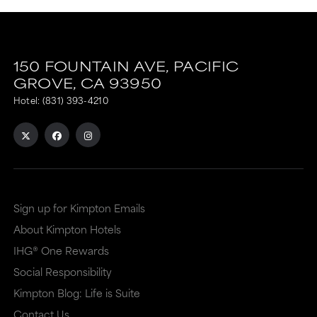
150 FOUNTAIN AVE,
PACIFIC
GROVE,
CA
93950
Hotel:
(831) 393-4210
Sign up for Kimpton Emails
About Kimpton Hotels
IHG® One Rewards
Social Responsibility
Kimpton Blog: Life is Suite
Contact Us