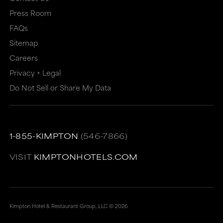
Press Room
FAQs
Sitemap
Careers
Privacy + Legal
Do Not Sell or Share My Data
1-855-KIMPTON
(546-7866)
VISIT
KIMPTONHOTELS.COM
Kimpton Hotel & Restaurant Group, LLC ©
2026